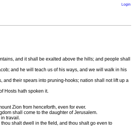
Login
ntains, and it shall be exalted above the hills; and people shall
ob; and he will teach us of his ways, and we will walk in his
and their spears into pruning-hooks; nation shall not lift up a
of Hosts hath spoken it.
 mount Zion from henceforth, even for ever.
kingdom shall come to the daughter of Jerusalem.
n travail.
d thou shalt dwell in the field, and thou shalt go even to