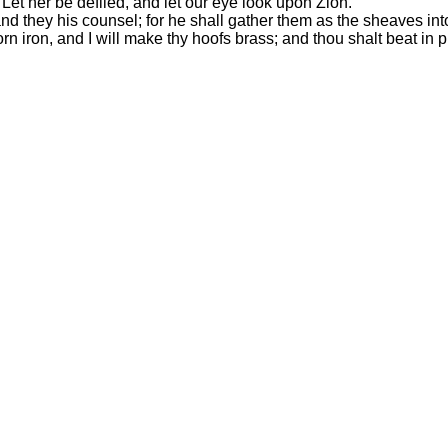
Let her be defiled, and let our eye look upon Zion.
nd they his counsel; for he shall gather them as the sheaves into
orn iron, and I will make thy hoofs brass; and thou shalt beat in