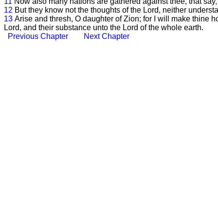
11
Now also many nations are gathered against thee, that say, 
12
But they know not the thoughts of the Lord, neither understa
13
Arise and thresh, O daughter of Zion; for I will make thine h
Lord, and their substance unto the Lord of the whole earth.
Previous Chapter
Next Chapter