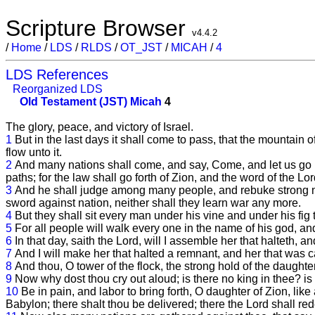
Scripture Browser
v4.4.2
/
Home
/
LDS
/
RLDS
/
OT_JST
/
MICAH
/
4
LDS References
Reorganized LDS
Old Testament (JST)
Micah
4
The glory, peace, and victory of Israel.
1
But in the last days it shall come to pass, that the mountain o
flow unto it.
2
And many nations shall come, and say, Come, and let us go up
paths; for the law shall go forth of Zion, and the word of the L
3
And he shall judge among many people, and rebuke strong natio
sword against nation, neither shall they learn war any more.
4
But they shall sit every man under his vine and under his fig 
5
For all people will walk every one in the name of his god, an
6
In that day, saith the Lord, will I assemble her that halteth, and
7
And I will make her that halted a remnant, and her that was ca
8
And thou, O tower of the flock, the strong hold of the daughte
9
Now why dost thou cry out aloud; is there no king in thee? i
10
Be in pain, and labor to bring forth, O daughter of Zion, like 
Babylon; there shalt thou be delivered; there the Lord shall r