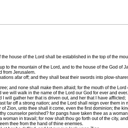
f the house of the Lord shall be established in the top of the mou
 to the mountain of the Lord, and to the house of the God of Jac
ord from Jerusalem.
ns afar off; and they shall beat their swords into plow-shares, 
tree; and none shall make them afraid; for the mouth of the Lord 
d we will walk in the name of the Lord our God for ever and ever.
 I will gather her that is driven out, and her that I have afflicted;
st far off a strong nation; and the Lord shall reign over them in
r of Zion, unto thee shall it come, even the first dominion; the 
s thy counselor perished? for pangs have taken thee as a woman i
a woman in travail; for now shalt thou go forth out of the city, an
edeem thee from the hand of thine enemies.