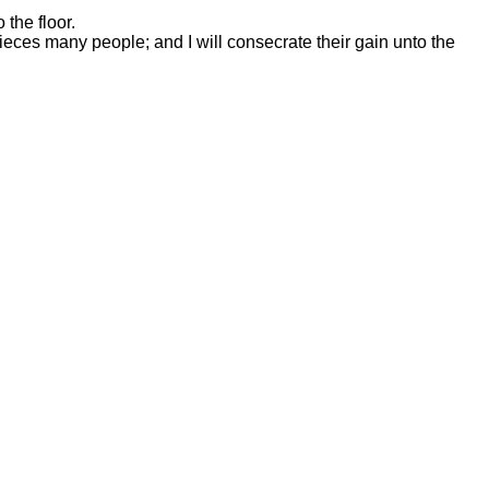
 the floor.
 pieces many people; and I will consecrate their gain unto the