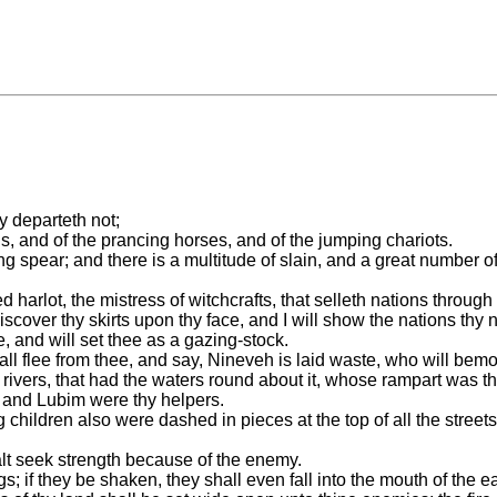
ey departeth not;
ls, and of the prancing horses, and of the jumping chariots.
ng spear; and there is a multitude of slain, and a great number o
 harlot, the mistress of witchcrafts, that selleth nations throug
l discover thy skirts upon thy face, and I will show the nations 
, and will set thee as a gazing-stock.
shall flee from thee, and say, Nineveh is laid waste, who will be
 rivers, that had the waters round about it, whose rampart was t
t and Lubim were thy helpers.
children also were dashed in pieces at the top of all the streets
alt seek strength because of the enemy.
figs; if they be shaken, they shall even fall into the mouth of the ea