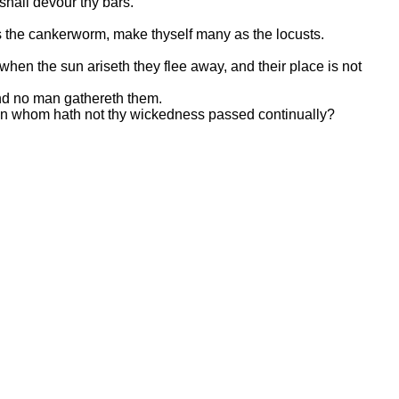
shall devour thy bars.
 as the cankerworm, make thyself many as the locusts.
hen the sun ariseth they flee away, and their place is not
and no man gathereth them.
r upon whom hath not thy wickedness passed continually?