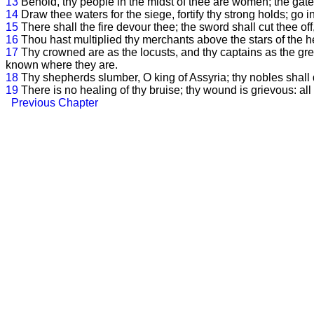
13
Behold, thy people in the midst of thee are women; the gates
14
Draw thee waters for the siege, fortify thy strong holds; go i
15
There shall the fire devour thee; the sword shall cut thee o
16
Thou hast multiplied thy merchants above the stars of the 
17
Thy crowned are as the locusts, and thy captains as the gre
known where they are.
18
Thy shepherds slumber, O king of Assyria; thy nobles shall 
19
There is no healing of thy bruise; thy wound is grievous: al
Previous Chapter