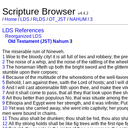
Scripture Browser
v4.4.2
/
Home
/
LDS
/
RLDS
/
OT_JST
/
NAHUM
/
3
LDS References
Reorganized LDS
Old Testament (JST)
Nahum
3
The miserable ruin of Nineveh.
1
Woe to the bloody city! it is all full of lies and robbery; the pr
2
The noise of a whip, and the noise of the rattling of the whee
3
The horseman lifteth up both the bright sword and the glitteri
stumble upon their corpses;
4
Because of the multitude of the whoredoms of the well-favored
5
Behold, I am against thee, saith the Lord of hosts; and I wil
6
And I will cast abominable filth upon thee, and make thee vile
7
And it shall come to pass, that all they that look upon thee 
8
Art thou better than populous No, that was situate among the
9
Ethiopia and Egypt were her strength, and it was infinite; Pu
10
Yet was she carried away, she went into captivity; her young 
men were bound in chains.
11
Thou also shalt be drunken; thou shalt be hid, thou also sh
12
All thy strong holds shall be like fig trees with the first ripe 