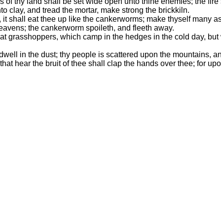
 of thy land shall be set wide open unto thine enemies; the fire 
nto clay, and tread the mortar, make strong the brickkiln.
ff, it shall eat thee up like the cankerworms; make thyself many
heavens; the cankerworm spoileth, and fleeth away.
at grasshoppers, which camp in the hedges in the cold day, but w
dwell in the dust; thy people is scattered upon the mountains, 
l that hear the bruit of thee shall clap the hands over thee; fo