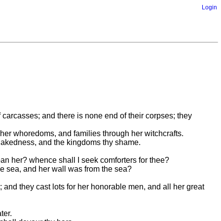
Login
f carcasses; and there is none end of their corpses; they
h her whoredoms, and families through her witchcrafts.
thy nakedness, and the kingdoms thy shame.
moan her? whence shall I seek comforters for thee?
he sea, and her wall was from the sea?
; and they cast lots for her honorable men, and all her great
ter.