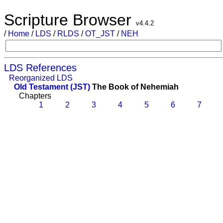
Scripture Browser
v4.4.2
/
Home
/
LDS
/
RLDS
/
OT_JST
/
NEH
LDS References
Reorganized LDS
Old Testament (JST)
The Book of Nehemiah
Chapters
1
2
3
4
5
6
7