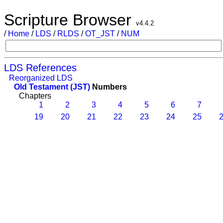
Scripture Browser
v4.4.2
/
Home
/
LDS
/
RLDS
/
OT_JST
/
NUM
LDS References
Reorganized LDS
Old Testament (JST)
Numbers
Chapters
1
2
3
4
5
6
7
19
20
21
22
23
24
25
2