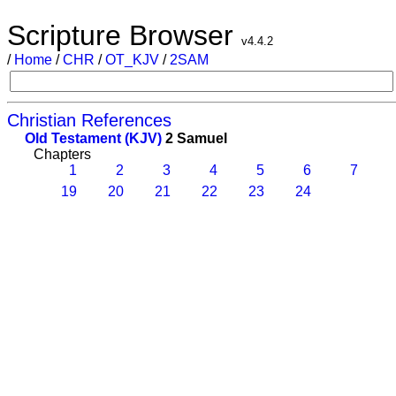
Scripture Browser
v4.4.2
/
Home
/
CHR
/
OT_KJV
/
2SAM
Christian References
Old Testament (KJV)
2 Samuel
Chapters
1
2
3
4
5
6
7
19
20
21
22
23
24