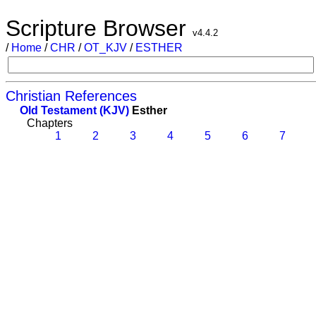
Scripture Browser
v4.4.2
/
Home
/
CHR
/
OT_KJV
/
ESTHER
Christian References
Old Testament (KJV)
Esther
Chapters
1
2
3
4
5
6
7