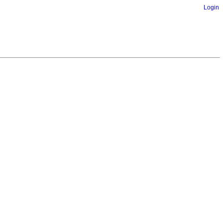
Login