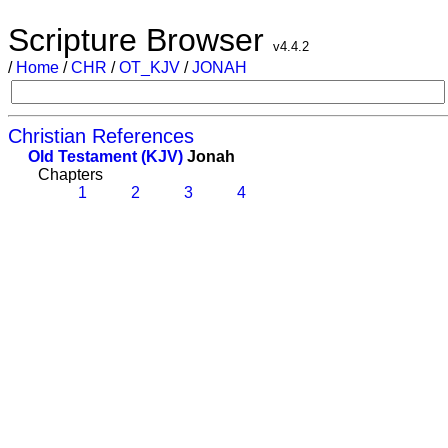
Scripture Browser
v4.4.2
/
Home
/
CHR
/
OT_KJV
/
JONAH
Christian References
Old Testament (KJV)
Jonah
Chapters
1
2
3
4