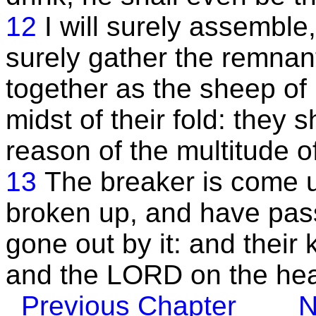
12
I will surely assemble,
surely gather the remnant 
together as the sheep of 
midst of their fold: they 
reason of the multitude o
13
The breaker is come 
broken up, and have pas
gone out by it: and their
and the LORD on the hea
Previous Chapter
N