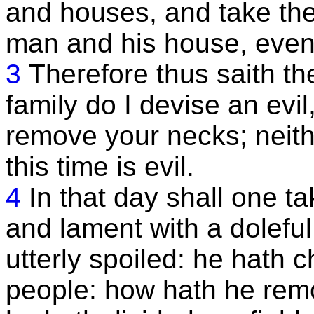
and houses, and take th
man and his house, even
3
Therefore thus saith t
family do I devise an evil
remove your necks; neithe
this time is evil.
4
In that day shall one t
and lament with a dolefu
utterly spoiled: he hath 
people: how hath he remo