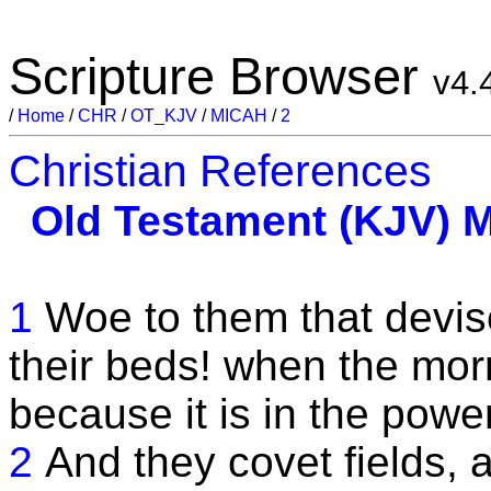
Scripture Browser
v4.
/
Home
/
CHR
/
OT_KJV
/
MICAH
/
2
Christian References
Old Testament (KJV)
M
1
Woe to them that devise
their beds! when the morni
because it is in the power
2
And they covet fields, 