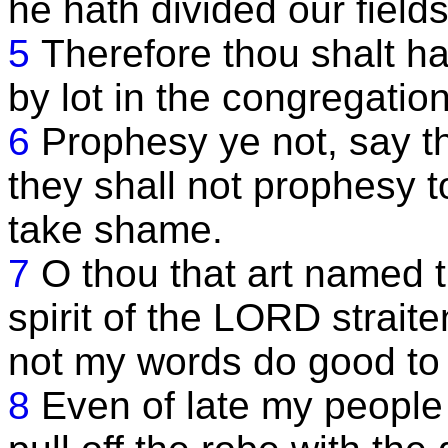
he hath divided our fields
5
Therefore thou shalt ha
by lot in the congregatio
6
Prophesy ye not, say t
they shall not prophesy t
take shame.
7
O thou that art named t
spirit of the LORD strait
not my words do good to 
8
Even of late my people