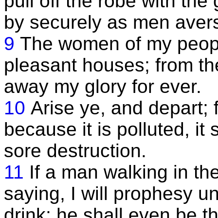
pull off the robe with th
by securely as men aver
9
The women of my people
pleasant houses; from th
away my glory for ever.
10
Arise ye, and depart; f
because it is polluted, it
sore destruction.
11
If a man walking in the
saying, I will prophesy u
drink; he shall even be t