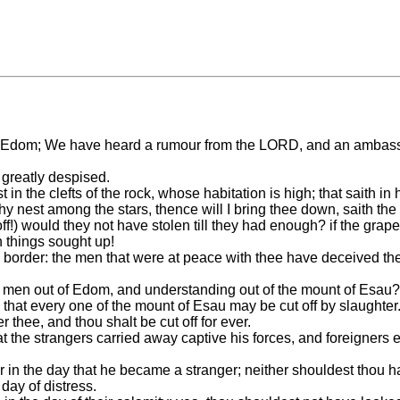
 Edom; We have heard a rumour from the LORD, and an ambassado
greatly despised.
t in the clefts of the rock, whose habitation is high; that saith 
hy nest among the stars, thence will I bring thee down, saith th
ut off!) would they not have stolen till they had enough? if the 
 things sought up!
 border: the men that were at peace with thee have deceived the
se men out of Edom, and understanding out of the mount of Esau?
that every one of the mount of Esau may be cut off by slaughter
 thee, and thou shalt be cut off for ever.
hat the strangers carried away captive his forces, and foreigners
 in the day that he became a stranger; neither shouldest thou ha
day of distress.