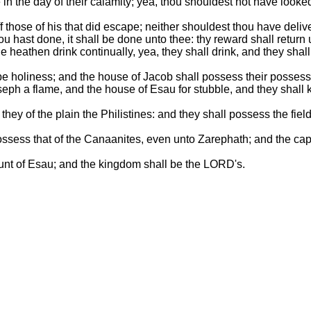
 the day of their calamity; yea, thou shouldest not have looked on
 those of his that did escape; neither shouldest thou have delive
ou hast done, it shall be done unto thee: thy reward shall retur
e heathen drink continually, yea, they shall drink, and they sha
be holiness; and the house of Jacob shall possess their possess
seph a flame, and the house of Esau for stubble, and they shall 
hey of the plain the Philistines: and they shall possess the fie
ll possess that of the Canaanites, even unto Zarephath; and the ca
unt of Esau; and the kingdom shall be the LORD's.