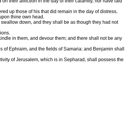
 their affliction in the day of their calamity, nor have laid
red up those of his that did remain in the day of distress.
n upon thine own head.
ll swallow down, and they shall be as though they had not
ions.
kindle in them, and devour them; and there shall not be any
lds of Ephraim, and the fields of Samaria: and Benjamin shall
ptivity of Jerusalem, which is in Sepharad, shall possess the