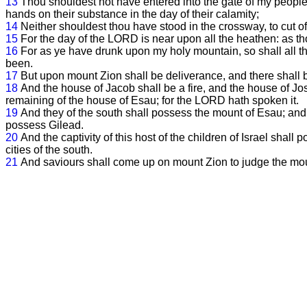
13
Thou shouldest not have entered into the gate of my people in
hands on their substance in the day of their calamity;
14
Neither shouldest thou have stood in the crossway, to cut off
15
For the day of the LORD is near upon all the heathen: as th
16
For as ye have drunk upon my holy mountain, so shall all th
been.
17
But upon mount Zion shall be deliverance, and there shall 
18
And the house of Jacob shall be a fire, and the house of Jo
remaining of the house of Esau; for the LORD hath spoken it.
19
And they of the south shall possess the mount of Esau; and t
possess Gilead.
20
And the captivity of this host of the children of Israel sha
cities of the south.
21
And saviours shall come up on mount Zion to judge the mo