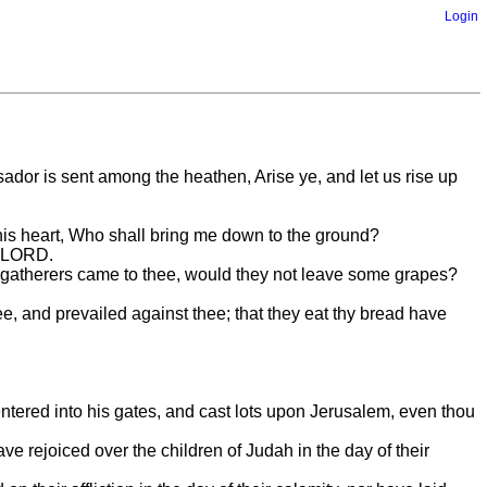
Login
r is sent among the heathen, Arise ye, and let us rise up
in his heart, Who shall bring me down to the ground?
e LORD.
grapegatherers came to thee, would they not leave some grapes?
e, and prevailed against thee; that they eat thy bread have
.
 entered into his gates, and cast lots upon Jerusalem, even thou
ve rejoiced over the children of Judah in the day of their