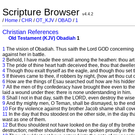
Scripture Browser
v4.4.2
/
Home
/
CHR
/
OT_KJV
/
OBAD
/
1
Christian References
Old Testament (KJV)
Obadiah
1
1
The vision of Obadiah. Thus saith the Lord GOD concerning
against her in battle.
2
Behold, I have made thee small among the heathen: thou art 
3
The pride of thine heart hath deceived thee, thou that dwelles
4
Though thou exalt thyself as the eagle, and though thou set t
5
If thieves came to thee, if robbers by night, (how art thou c
6
How are the things of Esau searched out! how are his hidden
7
All the men of thy confederacy have brought thee even to the
laid a wound under thee: there is none understanding in him.
8
Shall I not in that day, saith the LORD, even destroy the wi
9
And thy mighty men, O Teman, shall be dismayed, to the end 
10
For thy violence against thy brother Jacob shame shall cover
11
In the day that thou stoodest on the other side, in the day t
wast as one of them.
12
But thou shouldest not have looked on the day of thy brother
destruction; neither shouldest thou have spoken proudly in the 