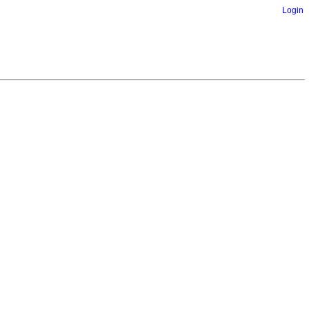
Login