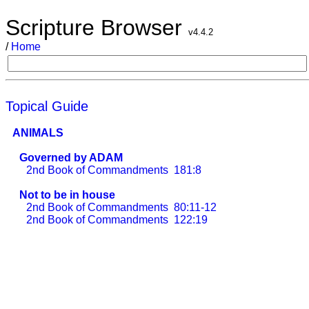
Scripture Browser
v4.4.2
/
Home
Topical Guide
ANIMALS
Governed by ADAM
2nd Book of Commandments
181:8
Not to be in house
2nd Book of Commandments
80:11-12
2nd Book of Commandments
122:19