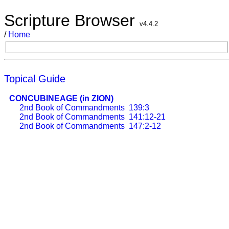
Scripture Browser
v4.4.2
/
Home
Topical Guide
CONCUBINEAGE (in ZION)
2nd Book of Commandments
139:3
2nd Book of Commandments
141:12-21
2nd Book of Commandments
147:2-12