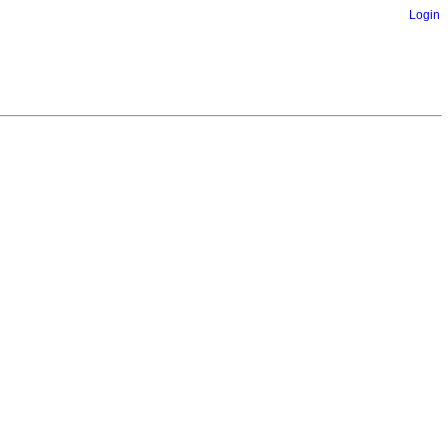
Login