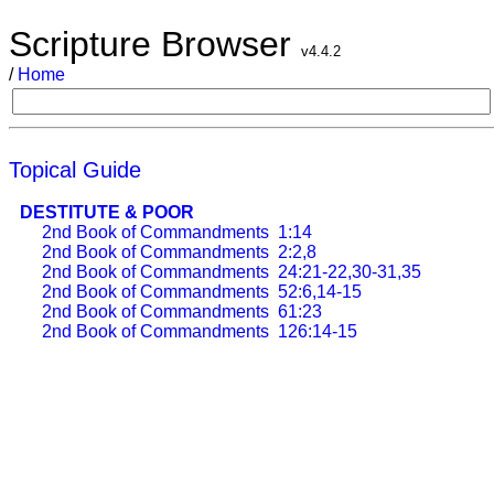
Scripture Browser
v4.4.2
/
Home
Topical Guide
DESTITUTE & POOR
2nd Book of Commandments
1:14
2nd Book of Commandments
2:2,8
2nd Book of Commandments
24:21-22,30-31,35
2nd Book of Commandments
52:6,14-15
2nd Book of Commandments
61:23
2nd Book of Commandments
126:14-15