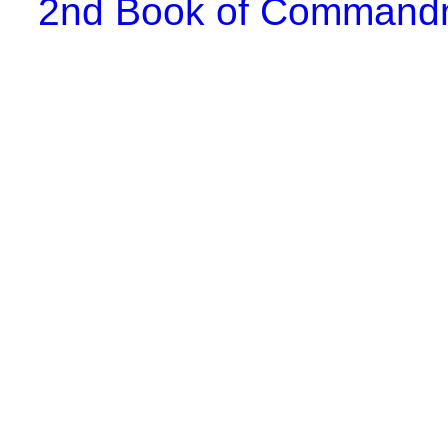
2nd Book of Comman