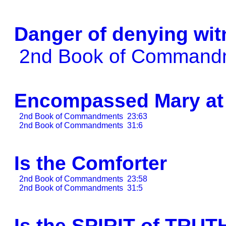
Danger of denying wit
2nd Book of Comman
Encompassed Mary at 
2nd Book of Commandments
23:63
2nd Book of Commandments
31:6
Is the Comforter
2nd Book of Commandments
23:58
2nd Book of Commandments
31:5
Is the SPIRIT of TRUT