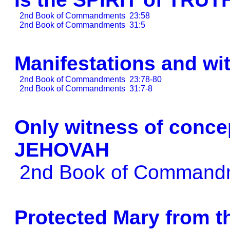
2nd Book of Commandments
23:58
2nd Book of Commandments
31:5
Manifestations and wi
2nd Book of Commandments
23:78-80
2nd Book of Commandments
31:7-8
Only witness of conc
JEHOVAH
2nd Book of Comman
Protected Mary from 