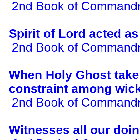
2nd Book of Comman
Spirit of Lord acted 
2nd Book of Comman
When Holy Ghost taken
constraint among wic
2nd Book of Comman
Witnesses all our doi