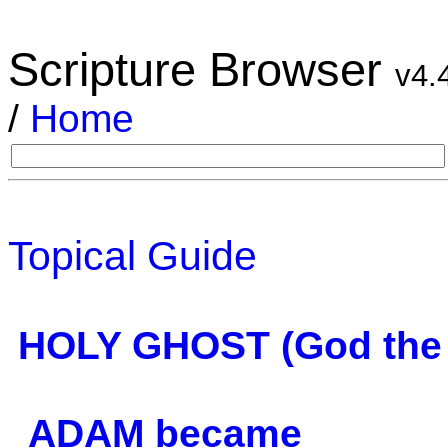
Scripture Browser
v4.
/
Home
Topical Guide
HOLY GHOST (God the S
ADAM became