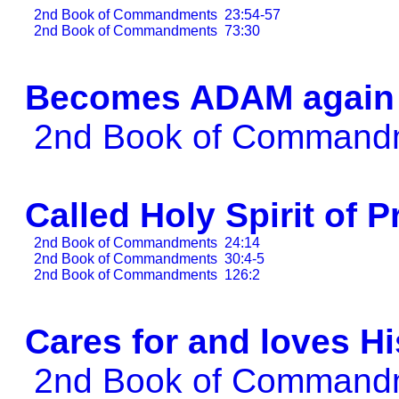
2nd Book of Commandments
23:54-57
2nd Book of Commandments
73:30
Becomes ADAM again
2nd Book of Comman
Called Holy Spirit of 
2nd Book of Commandments
24:14
2nd Book of Commandments
30:4-5
2nd Book of Commandments
126:2
Cares for and loves H
2nd Book of Comman