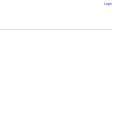
Login