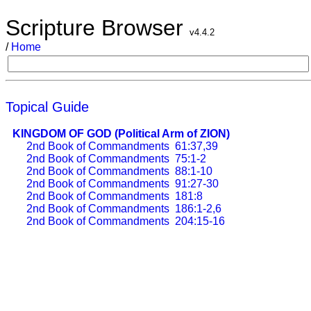
Scripture Browser
v4.4.2
/
Home
Topical Guide
KINGDOM OF GOD (Political Arm of ZION)
2nd Book of Commandments
61:37,39
2nd Book of Commandments
75:1-2
2nd Book of Commandments
88:1-10
2nd Book of Commandments
91:27-30
2nd Book of Commandments
181:8
2nd Book of Commandments
186:1-2,6
2nd Book of Commandments
204:15-16