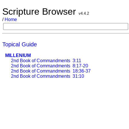
Scripture Browser
v4.4.2
/
Home
Topical Guide
MILLENIUM
2nd Book of Commandments
3:11
2nd Book of Commandments
8:17-20
2nd Book of Commandments
18:36-37
2nd Book of Commandments
31:10