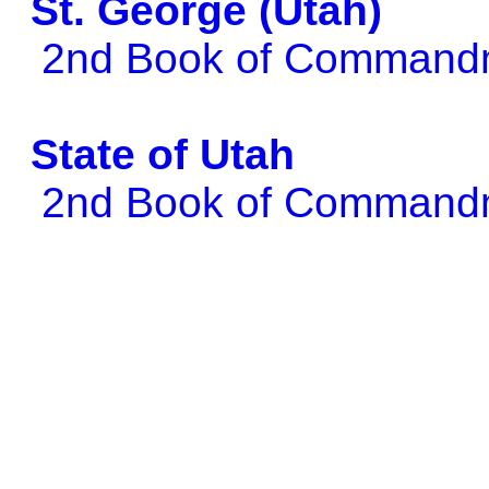
St. George (Utah)
2nd Book of Comman
State of Utah
2nd Book of Comman