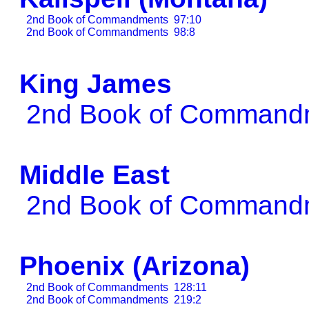
2nd Book of Commandments
97:10
2nd Book of Commandments
98:8
King James
2nd Book of Comman
Middle East
2nd Book of Comman
Phoenix (Arizona)
2nd Book of Commandments
128:11
2nd Book of Commandments
219:2