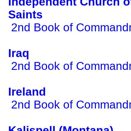
Independent Church of
Saints
2nd Book of Comman
Iraq
2nd Book of Comman
Ireland
2nd Book of Comman
Kalispell (Montana)