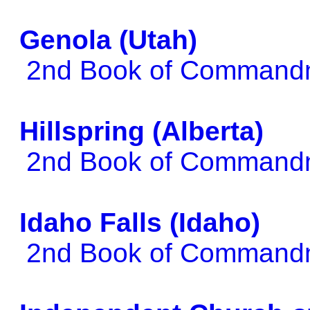
Genola (Utah)
2nd Book of Comman
Hillspring (Alberta)
2nd Book of Comman
Idaho Falls (Idaho)
2nd Book of Comman