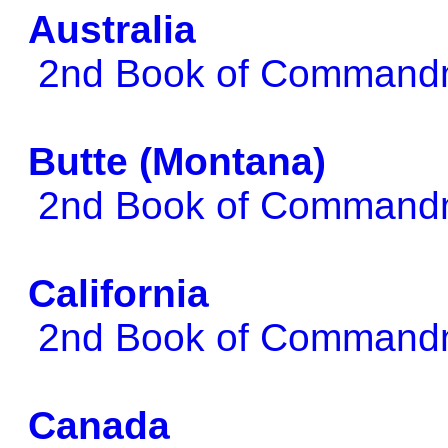
Australia
2nd Book of Comman
Butte (Montana)
2nd Book of Comman
California
2nd Book of Comman
Canada