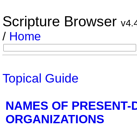
Scripture Browser
v4.
/
Home
Topical Guide
NAMES OF PRESENT-
ORGANIZATIONS