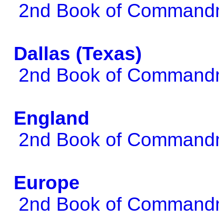
2nd Book of Comman
Dallas (Texas)
2nd Book of Comman
England
2nd Book of Comman
Europe
2nd Book of Comman