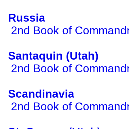
Russia
2nd Book of Comman
Santaquin (Utah)
2nd Book of Comman
Scandinavia
2nd Book of Comman