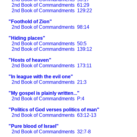
2nd Book of Commandments
61:29
2nd Book of Commandments
129:22
"Foothold of Zion"
2nd Book of Commandments
98:14
"Hiding places"
2nd Book of Commandments
50:5
2nd Book of Commandments
139:12
"Hosts of heaven"
2nd Book of Commandments
173:11
"In league with the evil one"
2nd Book of Commandments
21:3
"My gospel is plainly written..."
2nd Book of Commandments
P:4
"Politics of God verses politics of man"
2nd Book of Commandments
63:12-13
"Pure blood of Israel"
2nd Book of Commandments
32:7-8