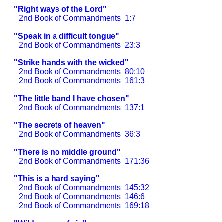
"Right ways of the Lord"
2nd Book of Commandments
1:7
"Speak in a difficult tongue"
2nd Book of Commandments
23:3
"Strike hands with the wicked"
2nd Book of Commandments
80:10
2nd Book of Commandments
161:3
"The little band I have chosen"
2nd Book of Commandments
137:1
"The secrets of heaven"
2nd Book of Commandments
36:3
"There is no middle ground"
2nd Book of Commandments
171:36
"This is a hard saying"
2nd Book of Commandments
145:32
2nd Book of Commandments
146:6
2nd Book of Commandments
169:18