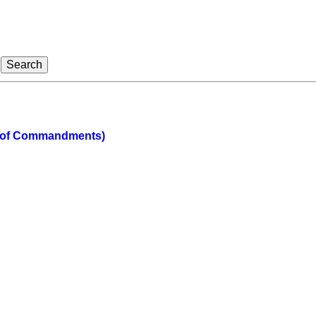
 of Commandments)