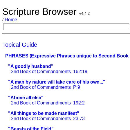
Scripture Browser
v4.4.2
/
Home
Topical Guide
PHRASES (Expressive Phrases unique to Second Book
"A goodly husband"
2nd Book of Commandments
162:19
"A man by nature will take care of his own..."
2nd Book of Commandments
P:9
"Above all else"
2nd Book of Commandments
192:2
"All things to be made manifest"
2nd Book of Commandments
23:73
"Beasts of the Field"