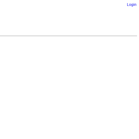
Login