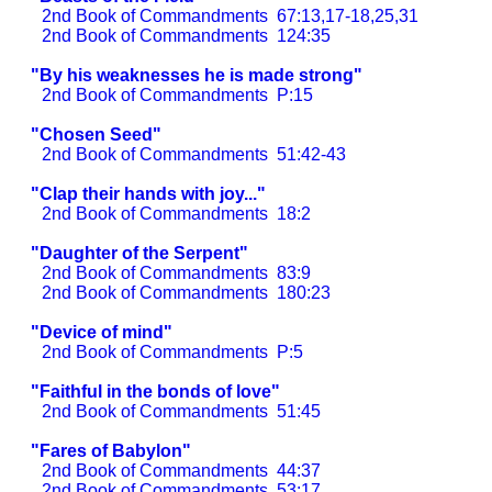
2nd Book of Commandments
67:13,17-18,25,31
2nd Book of Commandments
124:35
"By his weaknesses he is made strong"
2nd Book of Commandments
P:15
"Chosen Seed"
2nd Book of Commandments
51:42-43
"Clap their hands with joy..."
2nd Book of Commandments
18:2
"Daughter of the Serpent"
2nd Book of Commandments
83:9
2nd Book of Commandments
180:23
"Device of mind"
2nd Book of Commandments
P:5
"Faithful in the bonds of love"
2nd Book of Commandments
51:45
"Fares of Babylon"
2nd Book of Commandments
44:37
2nd Book of Commandments
53:17