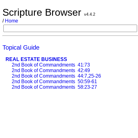
Scripture Browser
v4.4.2
/
Home
Topical Guide
REAL ESTATE BUSINESS
2nd Book of Commandments
41:73
2nd Book of Commandments
42:49
2nd Book of Commandments
44:7,25-26
2nd Book of Commandments
50:59-61
2nd Book of Commandments
58:23-27