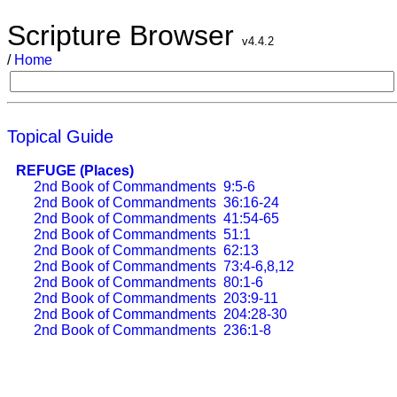
Scripture Browser
v4.4.2
/
Home
Topical Guide
REFUGE (Places)
2nd Book of Commandments
9:5-6
2nd Book of Commandments
36:16-24
2nd Book of Commandments
41:54-65
2nd Book of Commandments
51:1
2nd Book of Commandments
62:13
2nd Book of Commandments
73:4-6,8,12
2nd Book of Commandments
80:1-6
2nd Book of Commandments
203:9-11
2nd Book of Commandments
204:28-30
2nd Book of Commandments
236:1-8