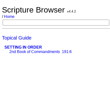
Scripture Browser
v4.4.2
/
Home
Topical Guide
SETTING IN ORDER
2nd Book of Commandments
191:6