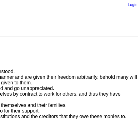
Login
rstood.
manner and are given their freedom arbitrarily, behold many will
 given to them.
sed and go unappreciated.
es by contract to work for others, and thus they have
themselves and their families.
 for their support.
titutions and the creditors that they owe these monies to.