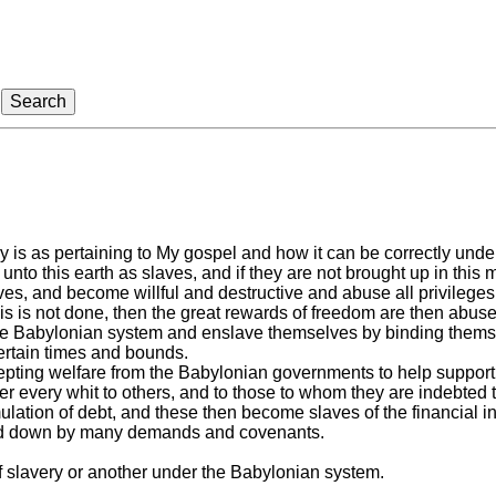
is as pertaining to My gospel and how it can be correctly unde
nto this earth as slaves, and if they are not brought up in this 
es, and become willful and destructive and abuse all privileges
his is not done, then the great rewards of freedom are then abu
e Babylonian system and enslave themselves by binding themselv
ertain times and bounds.
ting welfare from the Babylonian governments to help support 
 every whit to others, and to those to whom they are indebted to
tion of debt, and these then become slaves of the financial ins
ed down by many demands and covenants.
 slavery or another under the Babylonian system.