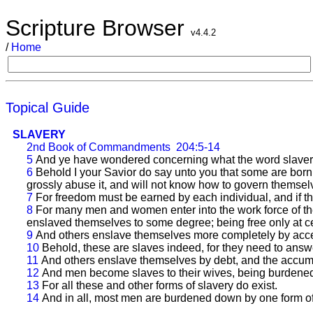
Scripture Browser
v4.4.2
/
Home
Topical Guide
SLAVERY
2nd Book of Commandments
204:5-14
5
And ye have wondered concerning what the word slavery 
6
Behold I your Savior do say unto you that some are born u
grossly abuse it, and will not know how to govern themselv
7
For freedom must be earned by each individual, and if t
8
For many men and women enter into the work force of th
enslaved themselves to some degree; being free only at c
9
And others enslave themselves more completely by accep
10
Behold, these are slaves indeed, for they need to answer
11
And others enslave themselves by debt, and the accumula
12
And men become slaves to their wives, being burden
13
For all these and other forms of slavery do exist.
14
And in all, most men are burdened down by one form of