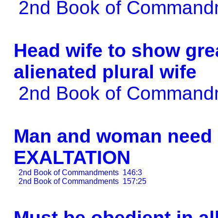
2nd Book of Comman
Head wife to show grea
alienated plural wife
2nd Book of Comman
Man and woman need e
EXALTATION
2nd Book of Commandments
146:3
2nd Book of Commandments
157:25
Must be obedient in al