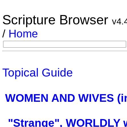
Scripture Browser
v4.
/
Home
Topical Guide
WOMEN AND WIVES (in
"Strange", WORLDLY w