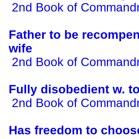
2nd Book of Comman
Father to be recompen
wife
2nd Book of Comman
Fully disobedient w. t
2nd Book of Comman
Has freedom to choos