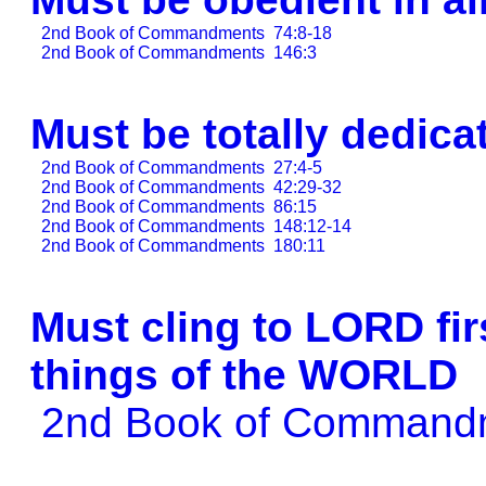
2nd Book of Commandments
74:8-18
2nd Book of Commandments
146:3
Must be totally dedic
2nd Book of Commandments
27:4-5
2nd Book of Commandments
42:29-32
2nd Book of Commandments
86:15
2nd Book of Commandments
148:12-14
2nd Book of Commandments
180:11
Must cling to LORD fir
things of the WORLD
2nd Book of Comman