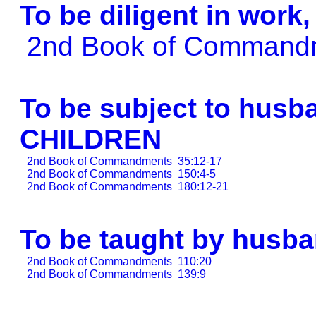
To be diligent in work
2nd Book of Comman
To be subject to husba
CHILDREN
2nd Book of Commandments
35:12-17
2nd Book of Commandments
150:4-5
2nd Book of Commandments
180:12-21
To be taught by husb
2nd Book of Commandments
110:20
2nd Book of Commandments
139:9