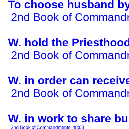
To choose husband b
2nd Book of Comman
W. hold the Priesthoo
2nd Book of Comman
W. in order can rece
2nd Book of Comman
W. in work to share bu
2nd Book of Commandments
48:68