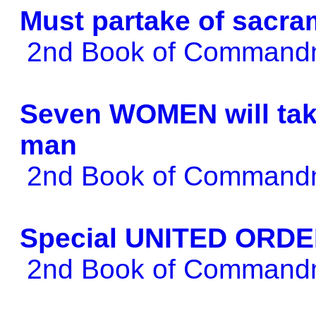
Must partake of sacra
2nd Book of Comman
Seven WOMEN will take
man
2nd Book of Comman
Special UNITED ORDER
2nd Book of Comman