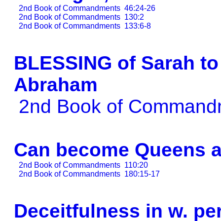
2nd Book of Commandments
46:24-26
2nd Book of Commandments
130:2
2nd Book of Commandments
133:6-8
BLESSING of Sarah to 
Abraham
2nd Book of Comman
Can become Queens a
2nd Book of Commandments
110:20
2nd Book of Commandments
180:15-17
Deceitfulness in w. p