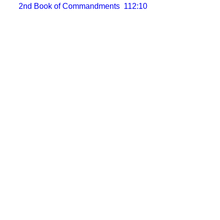
2nd Book of Commandments
112:10