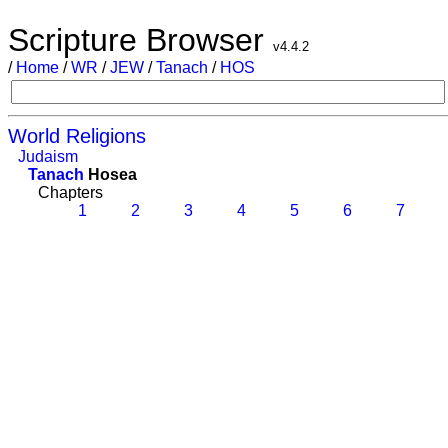
Scripture Browser
v4.4.2
/
Home
/
WR
/
JEW
/
Tanach
/
HOS
World Religions
Judaism
Tanach
Hosea
Chapters
1
2
3
4
5
6
7