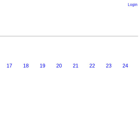
Login
17
18
19
20
21
22
23
24