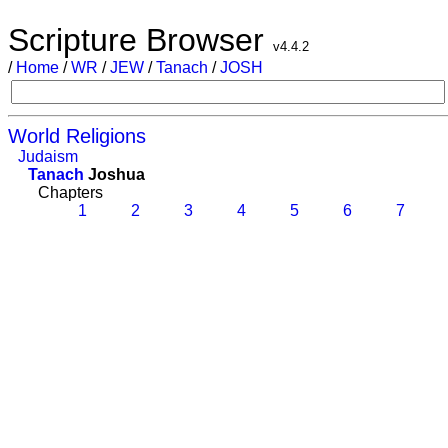
Scripture Browser
v4.4.2
/
Home
/
WR
/
JEW
/
Tanach
/
JOSH
World Religions
Judaism
Tanach
Joshua
Chapters
1
2
3
4
5
6
7