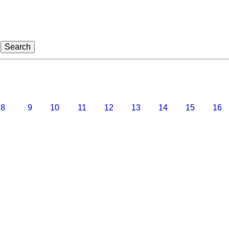
8
9
10
11
12
13
14
15
16