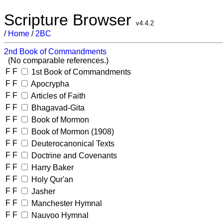
Scripture Browser
v4.4.2
/
Home
/
2BC
2nd Book of Commandments
(No comparable references.)
F
F
1st Book of Commandments
F
F
Apocrypha
F
F
Articles of Faith
F
F
Bhagavad-Gita
F
F
Book of Mormon
F
F
Book of Mormon (1908)
F
F
Deuterocanonical Texts
F
F
Doctrine and Covenants
F
F
Harry Baker
F
F
Holy Qur'an
F
F
Jasher
F
F
Manchester Hymnal
F
F
Nauvoo Hymnal