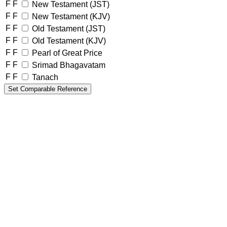
F
F
New Testament (JST)
F
F
New Testament (KJV)
F
F
Old Testament (JST)
F
F
Old Testament (KJV)
F
F
Pearl of Great Price
F
F
Srimad Bhagavatam
F
F
Tanach