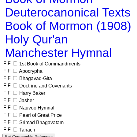
Deuterocanonical Texts
Book of Mormon (1908)
Holy Qur'an
Manchester Hymnal
F
F
1st Book of Commandments
F
F
Apocrypha
F
F
Bhagavad-Gita
F
F
Doctrine and Covenants
F
F
Harry Baker
F
F
Jasher
F
F
Nauvoo Hymnal
F
F
Pearl of Great Price
F
F
Srimad Bhagavatam
F
F
Tanach