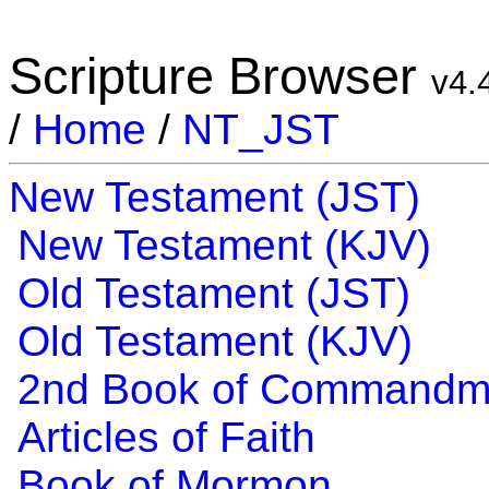
Scripture Browser
v4.
/
Home
/
NT_JST
New Testament (JST)
New Testament (KJV)
Old Testament (JST)
Old Testament (KJV)
2nd Book of Commandm
Articles of Faith
Book of Mormon