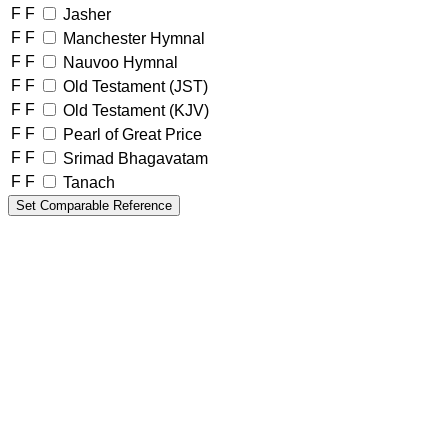
F
F
Jasher
F
F
Manchester Hymnal
F
F
Nauvoo Hymnal
F
F
Old Testament (JST)
F
F
Old Testament (KJV)
F
F
Pearl of Great Price
F
F
Srimad Bhagavatam
F
F
Tanach