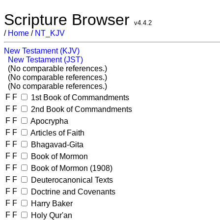
Scripture Browser
v4.4.2
/
Home
/
NT_KJV
New Testament (KJV)
New Testament (JST)
(No comparable references.)
(No comparable references.)
(No comparable references.)
F
F
1st Book of Commandments
F
F
2nd Book of Commandments
F
F
Apocrypha
F
F
Articles of Faith
F
F
Bhagavad-Gita
F
F
Book of Mormon
F
F
Book of Mormon (1908)
F
F
Deuterocanonical Texts
F
F
Doctrine and Covenants
F
F
Harry Baker
F
F
Holy Qur'an