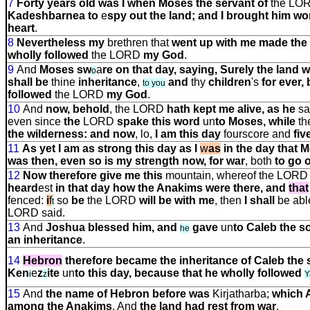
7
Forty years old was I when Moses the servant of
the LO
Kadeshbarnea to
e
spy out the land; and I brought him wo
heart
.
8
Nevertheless my
brethren that
went up with me made the h
wholly followed
the LORD
my God
.
9
And
Moses sw
a
re on that day, saying, Surely the land
o
shall be
thine
inheritance
,
and
thy
children
'
s
for ever,
to you
followed
the LORD
my God
.
10
And
now, behold
, the LORD
hath kept me alive, as he
sa
even since
the
LORD
spake this word
un
to Moses, while
th
the wilderness: and now
, lo,
I am this day
fourscore and
fiv
11
As yet I am as strong this day as I
w
as
in the day that 
was then, even so is my strength now, for war
, both
to go 
12
Now therefore give me this
mountain, whereof the LOR
heard
e
s
t
in that day how the Anakims were there, and
that
fenced:
i
f
so
be
the LORD
will be with me
, then
I shall
be abl
t
LORD said.
13
And
Joshua blessed him, and
gave
un
to Caleb the 
he
an inheritance
.
14
Hebron
therefore
became the inheritance of Caleb the
Ken
e
z
ite
un
to this day, because that he wholly followed
i
z
Y
15
And
the name of Hebron before was
Kirjatharba;
which 
among the Anakims
. And
the land had rest from war
.