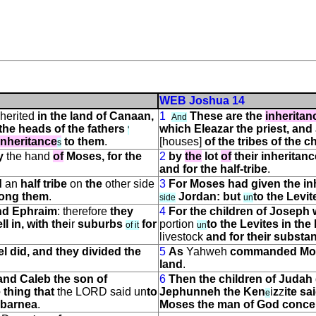
WEB Joshua 14
herited
in the land of Canaan,
1
These are the
inheritan
And
the heads of the fathers
which Eleazar the priest, and
'
inheritance
to them
.
[houses]
of the tribes of the ch
s
y
the hand
of
Moses, for the
2
by
the
lot
of
their inheritanc
and for the half-tribe
.
d
an
half tribe
on
the
other side
3
For Moses had given the in
mong them
.
Jordan: but
to the Levi
side
un
and Ephraim
: therefore
they
4
For the children of Joseph
ll in, with the
ir
suburbs
for
portion
to the Levites in the 
of it
un
livestock
and for their substa
 did, and they divided the
5
As
Yahweh
commanded Moses
land
.
 and Caleb the son of
6
Then the children of Judah
 thing that
the LORD said
un
to
Jephunneh the Ken
i
z
z
ite sa
e
hbarnea
.
Moses the man of God conce