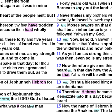
RD
sent me from
7
Forty years old was I when 
rd again as it was in mine
Barnea to
spy out the land; 
e
eart of the people melt: but I
8
Nevertheless my
brothers 
I wholly followed
Yahweh
my 
 whereon
thy feet
have
trodden
9
Moses sw
o
re on that 
And
a
 because
thou
hast
wholly
shall be
an
inheritance
to you
followed
Yahweh
my God
.
id,
these forty
and
five years
,
10
Now, behold
, Yahweh
And
e children of
Israel
wandered
in
from
the
time that Yahweh
spo
e years old
.
the wilderness: and now
, beh
Moses sent me: as my strength
11
As yet I am as strong this 
out, and to come in
.
was then, even so is my stren
D
spake in that day; for
thou
12
Now therefore give me thi
the
cities
were
great and
heard
in that day how the 
e
s
t
e to
drive them out, as
the
be
that
Yahweh
will be with m
son of Jephunneh
Hebron
for
13
Joshua blessed him; 
And
an inheritance
.
14
Therefore
Hebron
became 
 son of Jephunneh the
Ken
i
z
z
ite
to this day; beca
e
un
the
LORD
God of Israel
.
ahweh,
Israel
.
Arba was
a
great
man
15
Now
the name of Hebron 
e
s
t
among the Anakim
.
The l
And