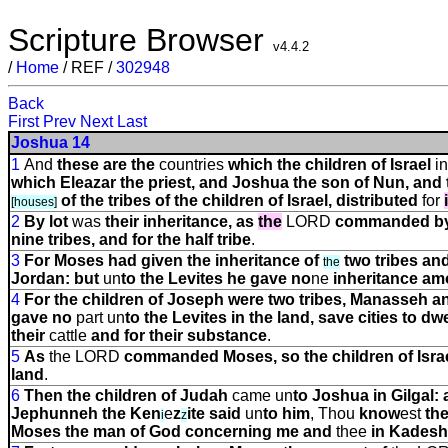
Scripture Browser
v4.4.2
/
Home
/ REF /
302948
Back
First
Prev
Next
Last
Joshua 14
1
And
these are the
countries
which the children of Israel
in
which Eleazar the priest, and Joshua the son of Nun, and 
of the tribes of the children of Israel, distributed
for
[houses]
2
By
lot
was
their inheritance, as
the
LORD
commanded b
nine tribes, and for the half tribe
.
3
For Moses had given the inheritance of
two tribes an
the
Jordan: but
un
to the Levites he gave no
ne
inheritance a
4
For the children of Joseph were two tribes, Manasseh 
gave no
part
un
to the Levites in the land, save cities to dwe
their
cattle
and for their substance
.
5
As
the LORD
commanded Moses, so the children of Israel
land
.
6
Then the children of Judah
came
un
to Joshua in Gilgal:
Jephunneh the Ken
e
z
ite said
un
to him
, Thou
know
e
s
t
the
i
z
Moses the man of God concerning me and
thee
in Kades