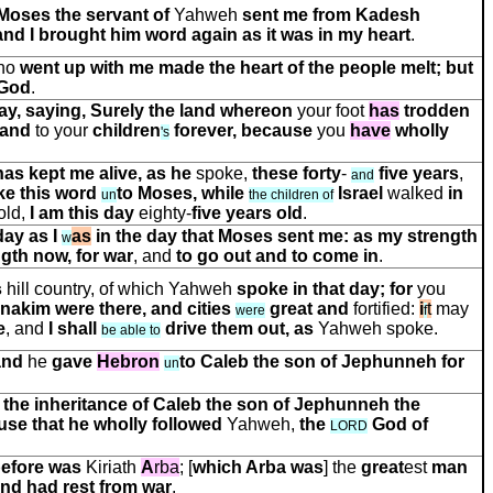
Moses the servant of
Yahweh
sent me from Kadesh
and I brought him word again as it was in my heart
.
who
went up with me made the heart of the people melt; but
God
.
day, saying, Surely the land whereon
your foot
has
trodden
and
to your
children
forever, because
you
have
wholly
'
s
has kept me alive, as he
spoke,
these forty
-
five years
,
and
ke this word
to Moses, while
Israel
walked
in
un
the children of
old,
I am this day
eighty-
five years old
.
day as I
as
in the day that Moses sent me: as my strength
w
gth now, for war
, and
to go out and to come in
.
s
hill country, of which Yahweh
spoke in that day; for
you
Anakim were there, and
cities
great and
fortified:
i
t
may
were
f
e
, and
I shall
drive them out, as
Yahweh spoke.
be able to
and
he
gave
Hebron
to Caleb the son of Jephunneh
for
un
the inheritance of Caleb the son of Jephunneh the
use that he wholly followed
Yahweh,
the
God of
LORD
before was
Kiriath
A
rba
; [
which Arba was
] the
great
e
s
t
man
and had rest from war
.