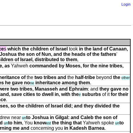
Login
ce
s
which the children of Israel
took
in the land of Canaan,
 Joshua the son of Nun, and the heads of the fathers
'
ildren of Israel, distributed
to them
,
e, as
Yahweh
commanded by
Moses, for the nine tribes,
heritance of
the
two tribes and
the
half-tribe
beyond
the
other
tes he gave no
inheritance among them
.
ne
 were two tribes, Manasseh and Ephraim
: and
they gave no
land, save cities to dwell in, with the
suburbs
of it
for their
ir
nce
.
, so the children of Israel did; and they divided the
drew near
to Joshua in Gilgal: and Caleb the son of
un
id
to him
, You
know
the thing that
Yahweh spoke
to
un
e
s
t
un
rning me and
concerning you
in Kadesh Barnea
.