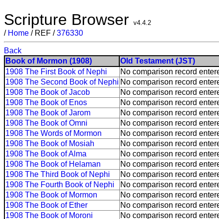
Scripture Browser
v4.4.2
/
Home
/ REF /
376330
Back
Book of Mormon (1908)
Old Testament (JST)
1908 The First Book of Nephi
No comparison record enter
1908 The Second Book of Nephi
No comparison record enter
1908 The Book of Jacob
No comparison record enter
1908 The Book of Enos
No comparison record enter
1908 The Book of Jarom
No comparison record enter
1908 The Book of Omni
No comparison record enter
1908 The Words of Mormon
No comparison record enter
1908 The Book of Mosiah
No comparison record enter
1908 The Book of Alma
No comparison record enter
1908 The Book of Helaman
No comparison record enter
1908 The Third Book of Nephi
No comparison record enter
1908 The Fourth Book of Nephi
No comparison record enter
1908 The Book of Mormon
No comparison record enter
1908 The Book of Ether
No comparison record enter
1908 The Book of Moroni
No comparison record enter