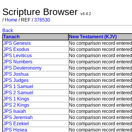
Scripture Browser
v4.4.2
/
Home
/ REF /
376530
Back
Tanach
New Testament (KJV)
JPS Genesis
No comparison record entered
JPS Exodus
No comparison record entered
JPS Leviticus
No comparison record entered
JPS Numbers
No comparison record entered
JPS Deuteronomy
No comparison record entered
JPS Joshua
No comparison record entered
JPS Judges
No comparison record entered
JPS 1 Samuel
No comparison record entered
JPS 2 Samuel
No comparison record entered
JPS 1 Kings
No comparison record entered
JPS 2 Kings
No comparison record entered
JPS Isaiah
No comparison record entered
JPS Jeremiah
No comparison record entered
JPS Ezekiel
No comparison record entered
JPS Hosea
No comparison record entered