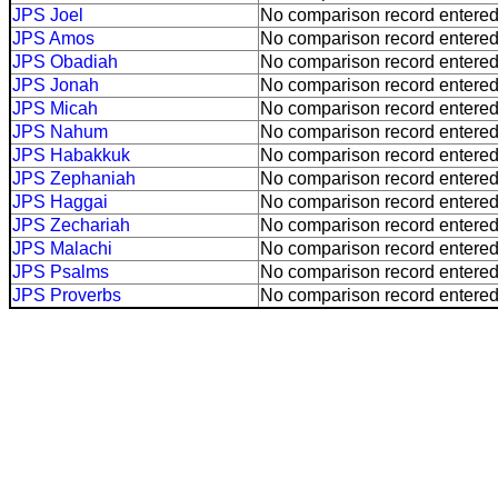
JPS Joel
No comparison record entered
JPS Amos
No comparison record entered
JPS Obadiah
No comparison record entered
JPS Jonah
No comparison record entered
JPS Micah
No comparison record entered
JPS Nahum
No comparison record entered
JPS Habakkuk
No comparison record entered
JPS Zephaniah
No comparison record entered
JPS Haggai
No comparison record entered
JPS Zechariah
No comparison record entered
JPS Malachi
No comparison record entered
JPS Psalms
No comparison record entered
JPS Proverbs
No comparison record entered