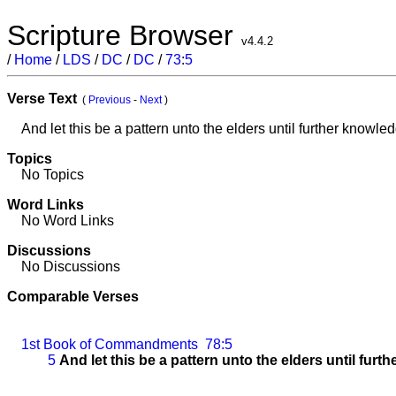
Scripture Browser
v4.4.2
/
Home
/
LDS
/
DC
/
DC
/
73
:
5
Verse Text
(
Previous
-
Next
)
And let this be a pattern unto the elders until further knowledg
Topics
No Topics
Word Links
No Word Links
Discussions
No Discussions
Comparable Verses
1st Book of Commandments
78:5
5
And let this be a pattern unto the elders until furth