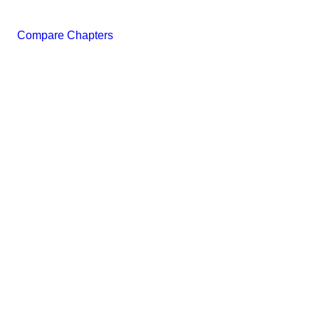
Compare Chapters