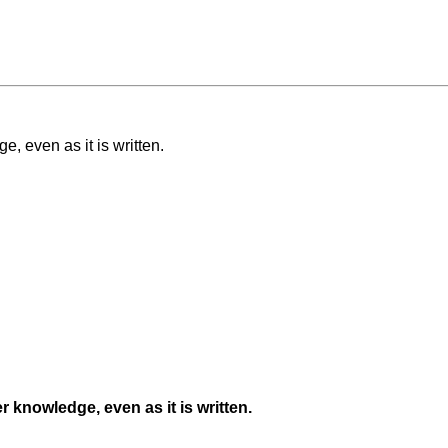
e, even as it is written.
er knowledge, even as it is written.