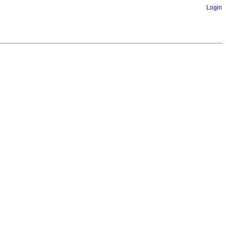
Login