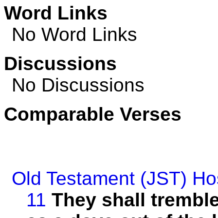
Word Links
No Word Links
Discussions
No Discussions
Comparable Verses
Old Testament (JST)
Ho
11
They shall tremble