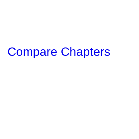
Compare Chapters