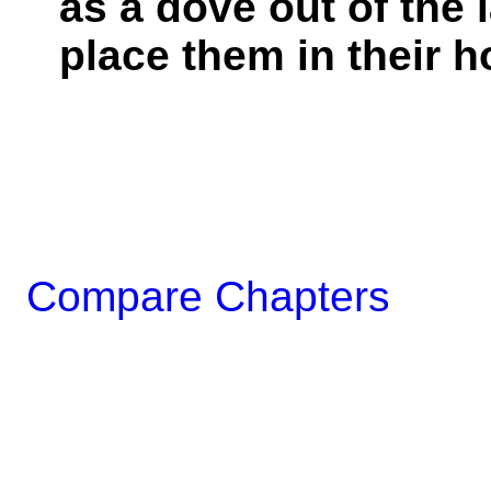
as a dove out of the l
place them in their h
Compare Chapters