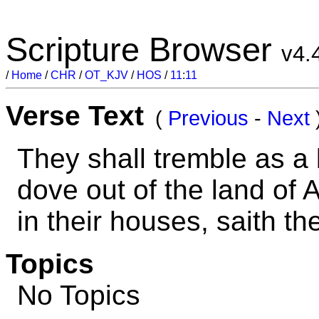
Scripture Browser
v4.
/
Home
/
CHR
/
OT_KJV
/
HOS
/
11
:
11
Verse Text
(
Previous
-
Next
They shall tremble as a 
dove out of the land of A
in their houses, saith t
Topics
No Topics