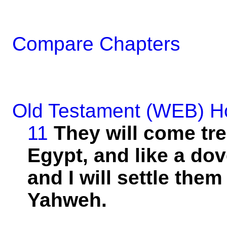
Compare Chapters
Old Testament (WEB)
H
11
They will come
tr
Egypt, and
like
a dov
and I will
settle
them 
Yahweh.