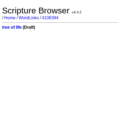
Scripture Browser
v4.4.2
/
Home
/
WordLinks
/
4106394
tree of life
(Draft)