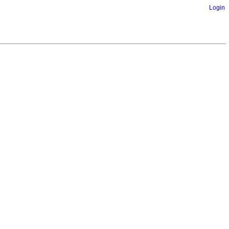
Login