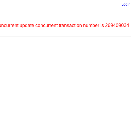
Login
current update concurrent transaction number is 269409034