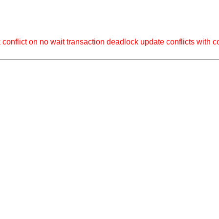
 on no wait transaction deadlock update conflicts with con