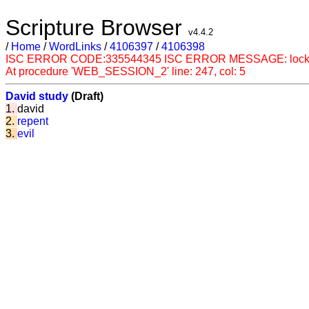
Scripture Browser
v4.4.2
/
Home
/
WordLinks
/
4106397
/
4106398
ISC ERROR CODE:335544345 ISC ERROR MESSAGE: lock conflict
At procedure 'WEB_SESSION_2' line: 247, col: 5
David study
(Draft)
1.
david
2.
repent
3.
evil